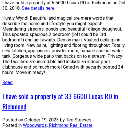
I have sold a property at 6 6600 Lucas RD in Richmond on Oct
30, 2018.
See details here
Huntly Wynd! Beautiful and magical are mere words that
describe the home and lifestyle you might expect!
Meandering streams, ponds and beautiful foliage thoughout.
This updated spacious 2 bedroom (loft could be 3rd
bedroom?) end unit awaits. Den on main. Vaulted ceilings in
living room. New paint, lighting and flooring throughout. Totally
new kitchen, appliances, powder room, furnace and hot water
tank. Gorgeous wide patio that backs on to a stream. Privacy!
The facilities are incredible and include an indoor pool,
clubhouse and so much more! Gated with security posted 24
hours. Move in ready!
Read
I have sold a property at 33 6600 Lucas RD in
Richmond
Posted on
October 19, 2023
by
Ted Steeves
Posted in
Woodwards, Richmond Real Estate