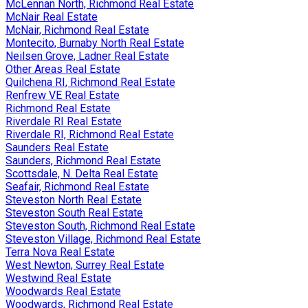
McLennan North, Richmond Real Estate
McNair Real Estate
McNair, Richmond Real Estate
Montecito, Burnaby North Real Estate
Neilsen Grove, Ladner Real Estate
Other Areas Real Estate
Quilchena RI, Richmond Real Estate
Renfrew VE Real Estate
Richmond Real Estate
Riverdale RI Real Estate
Riverdale RI, Richmond Real Estate
Saunders Real Estate
Saunders, Richmond Real Estate
Scottsdale, N. Delta Real Estate
Seafair, Richmond Real Estate
Steveston North Real Estate
Steveston South Real Estate
Steveston South, Richmond Real Estate
Steveston Village, Richmond Real Estate
Terra Nova Real Estate
West Newton, Surrey Real Estate
Westwind Real Estate
Woodwards Real Estate
Woodwards, Richmond Real Estate