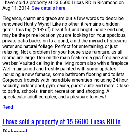
I have sold a property at 33 6600 Lucas RD in Richmond on
Aug 11, 2014.
See details here
Elegance, charm and grace are but a few words to describe
renowned Huntly Wynd! Like no other, it remains a hidden
gem!. This big (2182sf) beautiful, and bright inside end unit,
may be the prime location you are looking for. Your spacious,
private patio backs on to a pond, amid the myriad of streams,
water and natural foliage. Perfect for entertaining, or just
relaxing. Not a problem for your house size furniture, as all
rooms are large. Den on the main features a gas fireplace and
wet bar. Vaulted ceiling in the living room also with a fireplace.
Well maintained and freshly painted with some updates
including a new furnace, some bathroom flooring and toilets.
Gorgeous frounds with incredible amenities including 24 hour
security, indoor pool, gym, sauna, guest suite and more. Close
to parks, schools, transit, recreation and shopping. A
spectacular adult complex, and a pleasure to view!
Read
I have sold a property at 15 6600 Lucas RD in
Richmond