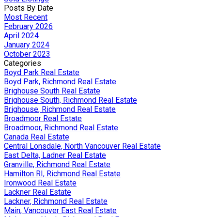
Posts By Date
Most Recent
February 2026
April 2024
January 2024
October 2023
Categories
Boyd Park Real Estate
Boyd Park, Richmond Real Estate
Brighouse South Real Estate
Brighouse South, Richmond Real Estate
Brighouse, Richmond Real Estate
Broadmoor Real Estate
Broadmoor, Richmond Real Estate
Canada Real Estate
Central Lonsdale, North Vancouver Real Estate
East Delta, Ladner Real Estate
Granville, Richmond Real Estate
Hamilton RI, Richmond Real Estate
Ironwood Real Estate
Lackner Real Estate
Lackner, Richmond Real Estate
Main, Vancouver East Real Estate