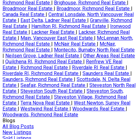
Richmond Real Estate
|
Brighouse, Richmond Real Estate
|
Broadmoor Real Estate
|
Broadmoor, Richmond Real Estate
|
Canada Real Estate
|
Central Lonsdale, North Vancouver Real
Estate
|
East Delta, Ladner Real Estate
|
Granville, Richmond
Real Estate
|
Hamilton RI, Richmond Real Estate
|
Ironwood
Real Estate
|
Lackner Real Estate
|
Lackner, Richmond Real
Estate
|
Main, Vancouver East Real Estate
|
McLennan North,
Richmond Real Estate
|
McNair Real Estate
|
McNair,
Richmond Real Estate
|
Montecito, Burnaby North Real Estate
|
Neilsen Grove, Ladner Real Estate
|
Other Areas Real Estate
|
Quilchena RI, Richmond Real Estate
|
Renfrew VE Real
Estate
|
Richmond Real Estate
|
Riverdale RI Real Estate
|
Riverdale RI, Richmond Real Estate
|
Saunders Real Estate
|
Saunders, Richmond Real Estate
|
Scottsdale, N. Delta Real
Estate
|
Seafair, Richmond Real Estate
|
Steveston North Real
Estate
|
Steveston South Real Estate
|
Steveston South,
Richmond Real Estate
|
Steveston Village, Richmond Real
Estate
|
Terra Nova Real Estate
|
West Newton, Surrey Real
Estate
|
Westwind Real Estate
|
Woodwards Real Estate
|
Woodwards, Richmond Real Estate
Blogs
All Blog Posts
New Listings
Sold Listings