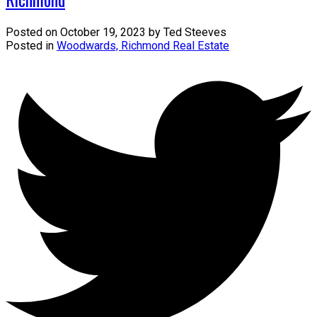
Posted on
October 19, 2023
by
Ted Steeves
Posted in
Woodwards, Richmond Real Estate