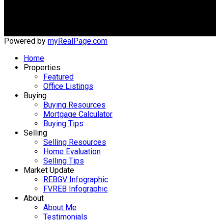
#203 - 5188 Westminster Hwy
Richmond, BC, V7C 5S7
Powered by
myRealPage.com
Home
Properties
Featured
Office Listings
Buying
Buying Resources
Mortgage Calculator
Buying Tips
Selling
Selling Resources
Home Evaluation
Selling Tips
Market Update
REBGV Infographic
FVREB Infographic
About
About Me
Testimonials