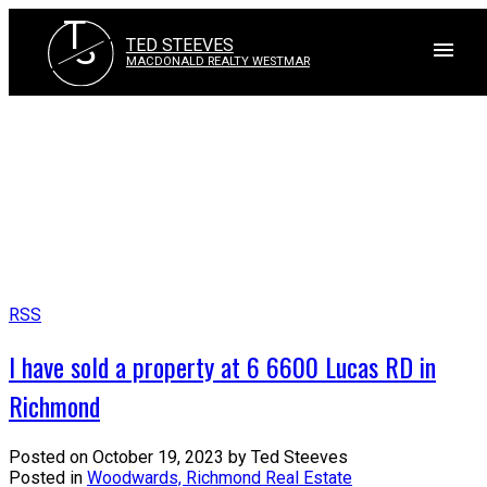
T
S
TED STEEVES
MACDONALD REALTY WESTMAR
RSS
I have sold a property at 6 6600 Lucas RD in
Richmond
Posted on
October 19, 2023
by
Ted Steeves
Posted in
Woodwards, Richmond Real Estate