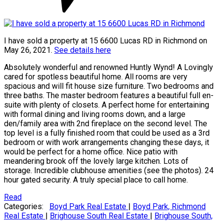
I have sold a property at 15 6600 Lucas RD in Richmond on
May 26, 2021.
See details here
Absolutely wonderful and renowned Huntly Wynd! A Lovingly
cared for spotless beautiful home. All rooms are very
spacious and will fit house size furniture. Two bedrooms and
three baths. The master bedroom features a beautiful full en-
suite with plenty of closets. A perfect home for entertaining
with formal dining and living rooms down, and a large
den/family area with 2nd fireplace on the second level. The
top level is a fully finished room that could be used as a 3rd
bedroom or with work arrangements changing these days, it
would be perfect for a home office. Nice patio with
meandering brook off the lovely large kitchen. Lots of
storage. Incredible clubhouse amenities (see the photos). 24
hour gated security. A truly special place to call home.
Read
Categories:
Boyd Park Real Estate
|
Boyd Park, Richmond
Real Estate
|
Brighouse South Real Estate
|
Brighouse South,