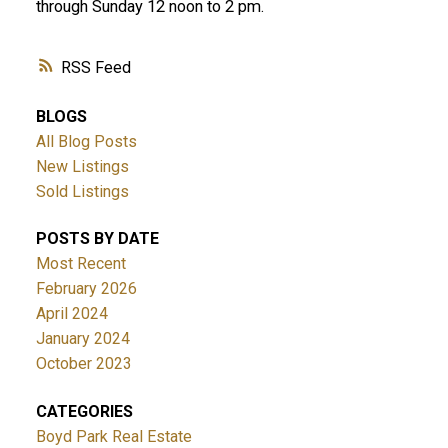
through Sunday 12 noon to 2 pm.
RSS
BLOGS
All Blog Posts
New Listings
Sold Listings
POSTS BY DATE
Most Recent
February 2026
April 2024
January 2024
October 2023
CATEGORIES
Boyd Park Real Estate