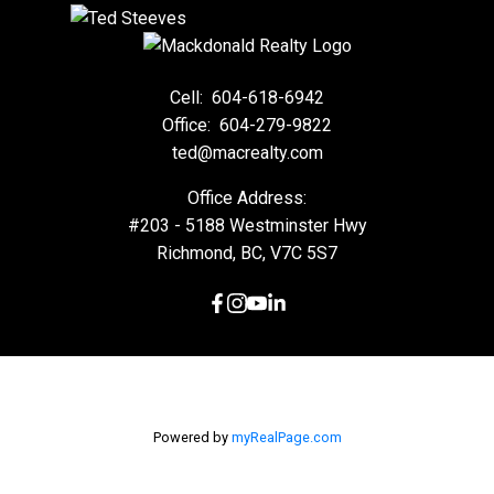
Cell:
604-618-6942
Office:
604-279-9822
ted@macrealty.com
Office Address:
#203 - 5188 Westminster Hwy
Richmond, BC, V7C 5S7
Powered by
myRealPage.com