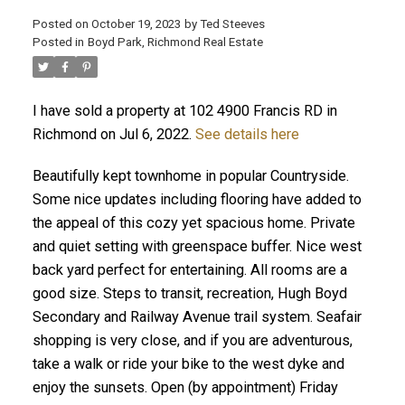
Posted on
October 19, 2023
by
Ted Steeves
Posted in
Boyd Park, Richmond Real Estate
I have sold a property at 102 4900 Francis RD in
Richmond on Jul 6, 2022.
See details here
Beautifully kept townhome in popular Countryside.
Some nice updates including flooring have added to
the appeal of this cozy yet spacious home. Private
and quiet setting with greenspace buffer. Nice west
back yard perfect for entertaining. All rooms are a
good size. Steps to transit, recreation, Hugh Boyd
Secondary and Railway Avenue trail system. Seafair
shopping is very close, and if you are adventurous,
take a walk or ride your bike to the west dyke and
enjoy the sunsets. Open (by appointment) Friday