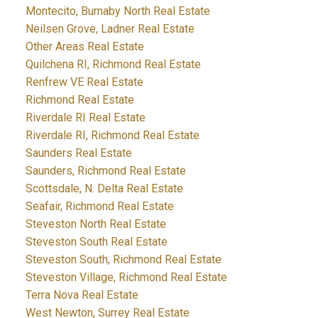
Montecito, Burnaby North Real Estate
Neilsen Grove, Ladner Real Estate
Other Areas Real Estate
Quilchena RI, Richmond Real Estate
Renfrew VE Real Estate
Richmond Real Estate
Riverdale RI Real Estate
Riverdale RI, Richmond Real Estate
Saunders Real Estate
Saunders, Richmond Real Estate
Scottsdale, N. Delta Real Estate
Seafair, Richmond Real Estate
Steveston North Real Estate
Steveston South Real Estate
Steveston South, Richmond Real Estate
Steveston Village, Richmond Real Estate
Terra Nova Real Estate
West Newton, Surrey Real Estate