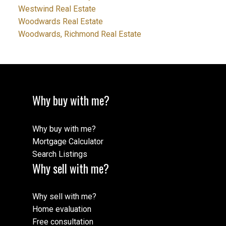
Westwind Real Estate
Woodwards Real Estate
Woodwards, Richmond Real Estate
Why buy with me?
Why buy with me?
Mortgage Calculator
Search Listings
Why sell with me?
Why sell with me?
Home evaluation
Free consultation