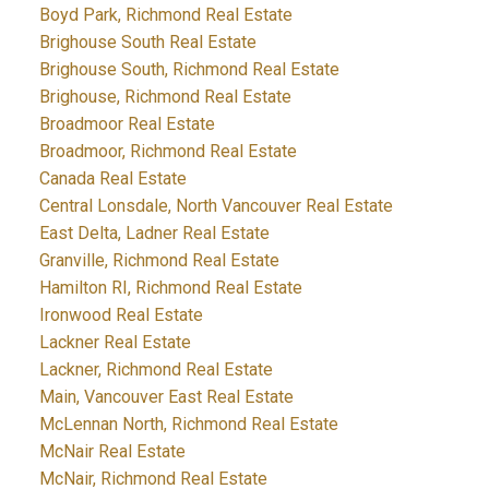
Boyd Park, Richmond Real Estate
Brighouse South Real Estate
Brighouse South, Richmond Real Estate
Brighouse, Richmond Real Estate
Broadmoor Real Estate
Broadmoor, Richmond Real Estate
Canada Real Estate
Central Lonsdale, North Vancouver Real Estate
East Delta, Ladner Real Estate
Granville, Richmond Real Estate
Hamilton RI, Richmond Real Estate
Ironwood Real Estate
Lackner Real Estate
Lackner, Richmond Real Estate
Main, Vancouver East Real Estate
McLennan North, Richmond Real Estate
McNair Real Estate
McNair, Richmond Real Estate