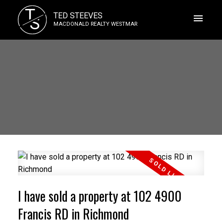
T
TED STEEVES
S
MACDONALD REALTY WESTMAR
I have sold a property at 102 4900
Francis RD in Richmond