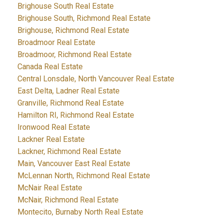
Brighouse South Real Estate
Brighouse South, Richmond Real Estate
Brighouse, Richmond Real Estate
Broadmoor Real Estate
Broadmoor, Richmond Real Estate
Canada Real Estate
Central Lonsdale, North Vancouver Real Estate
East Delta, Ladner Real Estate
Granville, Richmond Real Estate
Hamilton RI, Richmond Real Estate
Ironwood Real Estate
Lackner Real Estate
Lackner, Richmond Real Estate
Main, Vancouver East Real Estate
McLennan North, Richmond Real Estate
McNair Real Estate
McNair, Richmond Real Estate
Montecito, Burnaby North Real Estate