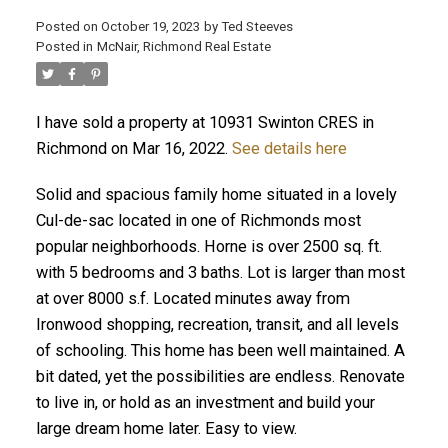
Posted on
October 19, 2023
by
Ted Steeves
Posted in
McNair, Richmond Real Estate
I have sold a property at 10931 Swinton CRES in
Richmond on Mar 16, 2022.
See details here
Solid and spacious family home situated in a lovely
Cul-de-sac located in one of Richmonds most
popular neighborhoods. Horne is over 2500 sq. ft.
with 5 bedrooms and 3 baths. Lot is larger than most
at over 8000 s.f. Located minutes away from
Ironwood shopping, recreation, transit, and all levels
of schooling. This home has been well maintained. A
bit dated, yet the possibilities are endless. Renovate
to live in, or hold as an investment and build your
large dream home later. Easy to view.