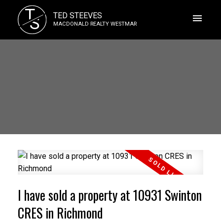
T
TED STEEVES
S
MACDONALD REALTY WESTMAR
I have sold a property at 10931 Swinton
CRES in Richmond