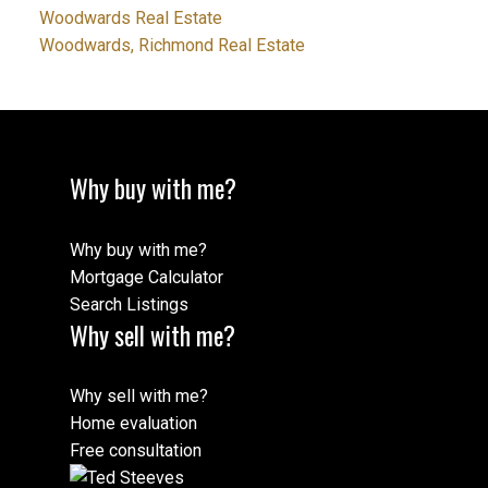
Woodwards Real Estate
Woodwards, Richmond Real Estate
Why buy with me?
Why buy with me?
Mortgage Calculator
Search Listings
Why sell with me?
Why sell with me?
Home evaluation
Free consultation