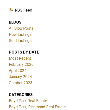
RSS
BLOGS
All Blog Posts
New Listings
Sold Listings
POSTS BY DATE
Most Recent
February 2026
April 2024
January 2024
October 2023
CATEGORIES
Boyd Park Real Estate
Boyd Park, Richmond Real Estate