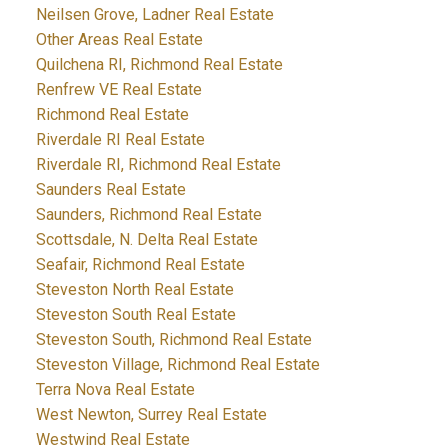
Neilsen Grove, Ladner Real Estate
Other Areas Real Estate
Quilchena RI, Richmond Real Estate
Renfrew VE Real Estate
Richmond Real Estate
Riverdale RI Real Estate
Riverdale RI, Richmond Real Estate
Saunders Real Estate
Saunders, Richmond Real Estate
Scottsdale, N. Delta Real Estate
Seafair, Richmond Real Estate
Steveston North Real Estate
Steveston South Real Estate
Steveston South, Richmond Real Estate
Steveston Village, Richmond Real Estate
Terra Nova Real Estate
West Newton, Surrey Real Estate
Westwind Real Estate