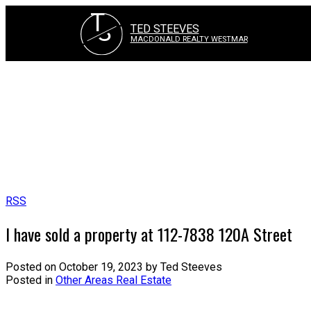
T
S
TED STEEVES
MACDONALD REALTY WESTMAR
RSS
I have sold a property at 112-7838 120A Street
Posted on
October 19, 2023
by
Ted Steeves
Posted in
Other Areas Real Estate