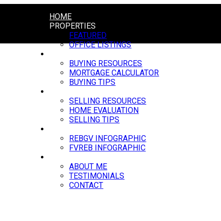
HOME
PROPERTIES
FEATURED
OFFICE LISTINGS
BUYING
BUYING RESOURCES
MORTGAGE CALCULATOR
BUYING TIPS
SELLING
SELLING RESOURCES
HOME EVALUATION
SELLING TIPS
MARKET UPDATE
REBGV INFOGRAPHIC
FVREB INFOGRAPHIC
ABOUT
ABOUT ME
TESTIMONIALS
CONTACT