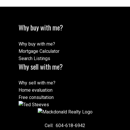
Why buy with me?
Why buy with me?
Mortgage Calculator
Search Listings
Why sell with me?
Why sell with me?
Home evaluation
Free consultation
Cell:
604-618-6942