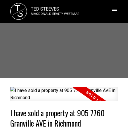
T
TED STEEVES
S
MACDONALD REALTY WESTMAR
I have sold a property at 905 7760
Granville AVE in Richmond