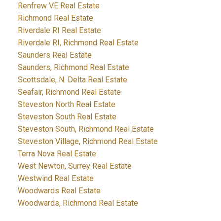
Renfrew VE Real Estate
Richmond Real Estate
Riverdale RI Real Estate
Riverdale RI, Richmond Real Estate
Saunders Real Estate
Saunders, Richmond Real Estate
Scottsdale, N. Delta Real Estate
Seafair, Richmond Real Estate
Steveston North Real Estate
Steveston South Real Estate
Steveston South, Richmond Real Estate
Steveston Village, Richmond Real Estate
Terra Nova Real Estate
West Newton, Surrey Real Estate
Westwind Real Estate
Woodwards Real Estate
Woodwards, Richmond Real Estate