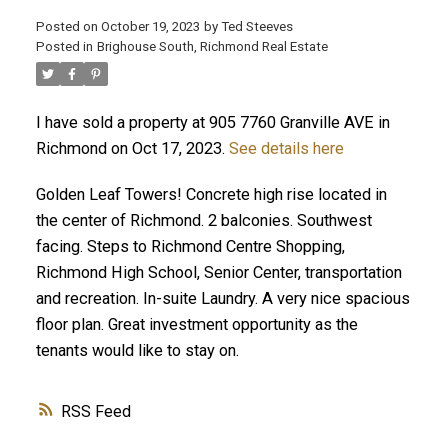
Posted on
October 19, 2023
by
Ted Steeves
Posted in
Brighouse South, Richmond Real Estate
I have sold a property at 905 7760 Granville AVE in
Richmond on Oct 17, 2023.
See details here
Golden Leaf Towers! Concrete high rise located in
the center of Richmond. 2 balconies. Southwest
facing. Steps to Richmond Centre Shopping,
Richmond High School, Senior Center, transportation
and recreation. In-suite Laundry. A very nice spacious
floor plan. Great investment opportunity as the
tenants would like to stay on.
RSS