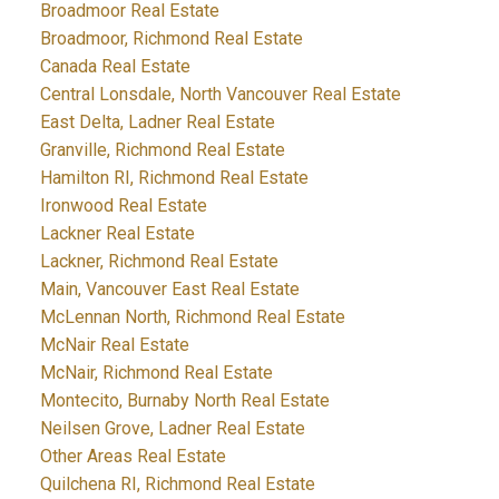
Broadmoor Real Estate
Broadmoor, Richmond Real Estate
Canada Real Estate
Central Lonsdale, North Vancouver Real Estate
East Delta, Ladner Real Estate
Granville, Richmond Real Estate
Hamilton RI, Richmond Real Estate
Ironwood Real Estate
Lackner Real Estate
Lackner, Richmond Real Estate
Main, Vancouver East Real Estate
McLennan North, Richmond Real Estate
McNair Real Estate
McNair, Richmond Real Estate
Montecito, Burnaby North Real Estate
Neilsen Grove, Ladner Real Estate
Other Areas Real Estate
Quilchena RI, Richmond Real Estate