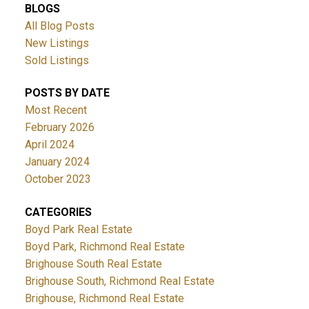
BLOGS
All Blog Posts
New Listings
Sold Listings
POSTS BY DATE
Most Recent
February 2026
April 2024
January 2024
October 2023
CATEGORIES
Boyd Park Real Estate
Boyd Park, Richmond Real Estate
Brighouse South Real Estate
Brighouse South, Richmond Real Estate
Brighouse, Richmond Real Estate