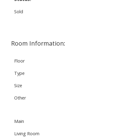
Sold
Room Information:
Floor
Type
Size
Other
Main
Living Room