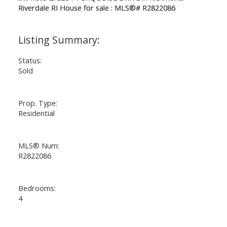
Status:
Sold
Prop. Type:
Residential
MLS® Num:
R2822086
Bedrooms:
4