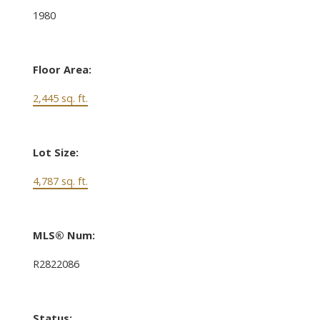
1980
Floor Area:
2,445 sq. ft.
Lot Size:
4,787 sq. ft.
MLS® Num:
R2822086
Status: