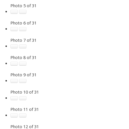
Photo 5 of 31
Photo 6 of 31
Photo 7 of 31
Photo 8 of 31
Photo 9 of 31
Photo 10 of 31
Photo 11 of 31
Photo 12 of 31