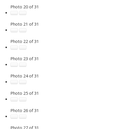
Photo 20 of 31
Photo 21 of 31
Photo 22 of 31
Photo 23 of 31
Photo 24 of 31
Photo 25 of 31
Photo 26 of 31
Photo 27 of 31