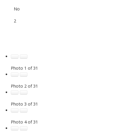
No
2
Photo 1 of 31
Photo 2 of 31
Photo 3 of 31
Photo 4 of 31