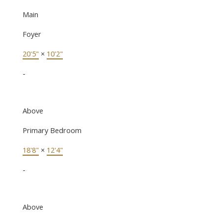
Main
Foyer
20'5"
×
10'2"
-
Above
Primary Bedroom
18'8"
×
12'4"
-
Above