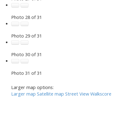
Photo 28 of 31
Photo 29 of 31
Photo 30 of 31
Photo 31 of 31
Larger map options:
Larger map
Satellite map
Street View
Walkscore