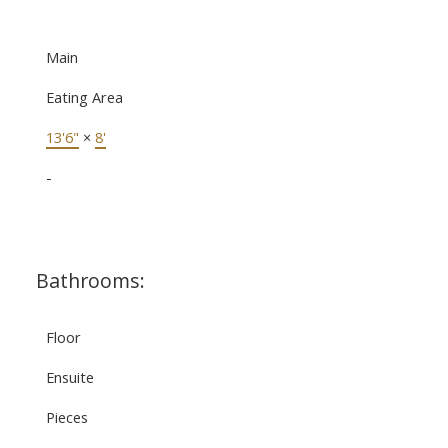
Main
Eating Area
13'6"
×
8'
-
Bathrooms:
Floor
Ensuite
Pieces