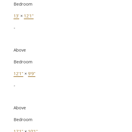
Bedroom
13'
×
12'1"
-
Above
Bedroom
12'1"
×
9'9"
-
Above
Bedroom
12'1"
×
10'1"