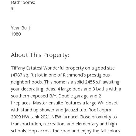
Bathrooms:
3
Year Built:
1980
Tiffany Estates! Wonderful property on a good size
(4787 sq. ft.) lot in one of Richmond's prestigious
neighborhoods. This home is a solid 2455 s.f. awaiting
your decorating ideas. 4 large beds and 3 baths with a
southern exposed B/Y. Double garage and 2
fireplaces. Master ensuite features a large W/I closet
with stand up shower and jacuzzi tub. Roof apprx.
2009 HW tank 2021 NEW furnace! Close proximity to
transportation, recreation, and elementary and high
schools. Hop across the road and enjoy the fall colors