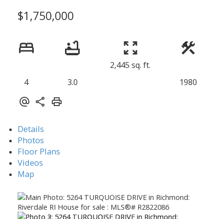
$1,750,000
2,445 sq. ft.
4
3.0
1980
Details
Photos
Floor Plans
Videos
Map