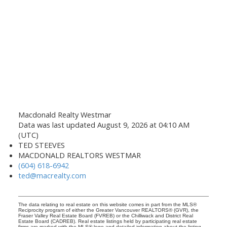
Macdonald Realty Westmar
Data was last updated August 9, 2026 at 04:10 AM
(UTC)
TED STEEVES
MACDONALD REALTORS WESTMAR
(604) 618-6942
ted@macrealty.com
The data relating to real estate on this website comes in part from the MLS®
Reciprocity program of either the Greater Vancouver REALTORS® (GVR), the
Fraser Valley Real Estate Board (FVREB) or the Chilliwack and District Real
Estate Board (CADREB). Real estate listings held by participating real estate
firms are marked with the MLS® logo and detailed information about the listing