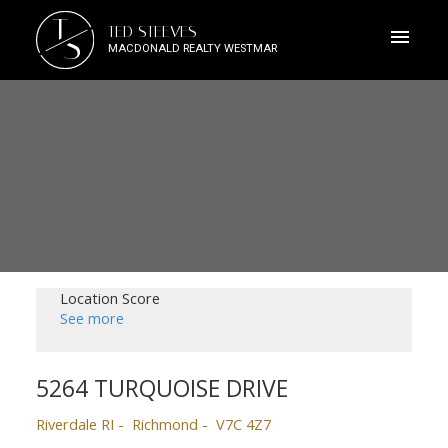
T
TED STEEVES
S
MACDONALD REALTY WESTMAR
Location Score
See more
5264 TURQUOISE DRIVE
Riverdale RI
Richmond
V7C 4Z7