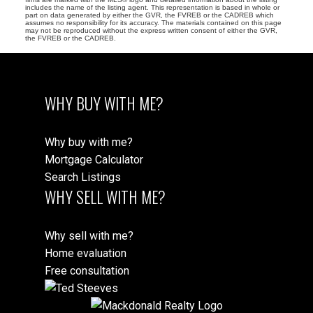
includes the name of the listing agent. This representation is based in whole or
part on data generated by either the GVR, the FVREB or the CADREB which
assumes no responsibility for its accuracy. The materials contained on this page
may not be reproduced without the express written consent of either the GVR,
the FVREB or the CADREB.
WHY BUY WITH ME?
Why buy with me?
Mortgage Calculator
Search Listings
WHY SELL WITH ME?
Why sell with me?
Home evaluation
Free consultation