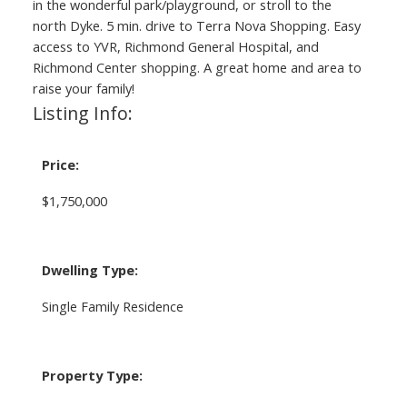
in the wonderful park/playground, or stroll to the
north Dyke. 5 min. drive to Terra Nova Shopping. Easy
access to YVR, Richmond General Hospital, and
Richmond Center shopping. A great home and area to
raise your family!
Listing Info:
Price:
$1,750,000
Dwelling Type:
Single Family Residence
Property Type: