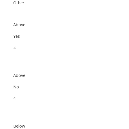
Other
Above
Yes
4
Above
No
4
Below