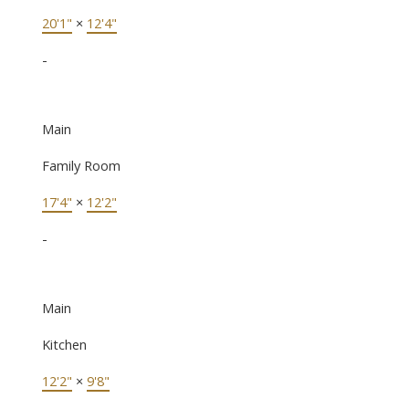
20'1"
×
12'4"
-
Main
Family Room
17'4"
×
12'2"
-
Main
Kitchen
12'2"
×
9'8"