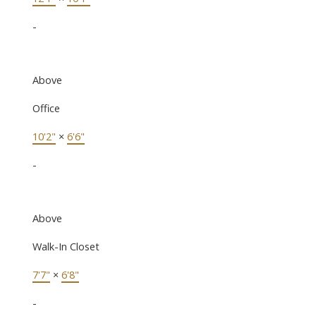
-
Above
Office
10'2"
×
6'6"
-
Above
Walk-In Closet
7'7"
×
6'8"
-