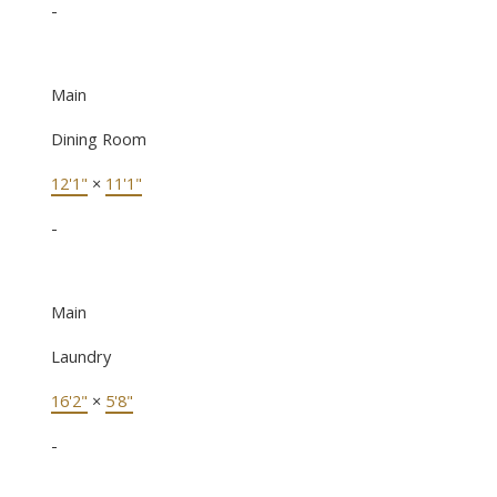
-
Main
Dining Room
12'1"
×
11'1"
-
Main
Laundry
16'2"
×
5'8"
-