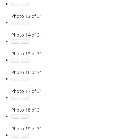
Photo 13 of 31
Photo 14 of 31
Photo 15 of 31
Photo 16 of 31
Photo 17 of 31
Photo 18 of 31
Photo 19 of 31