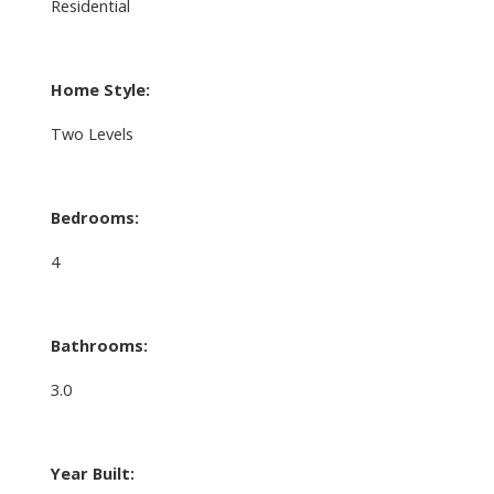
Residential
Home Style:
Two Levels
Bedrooms:
4
Bathrooms:
3.0
Year Built: