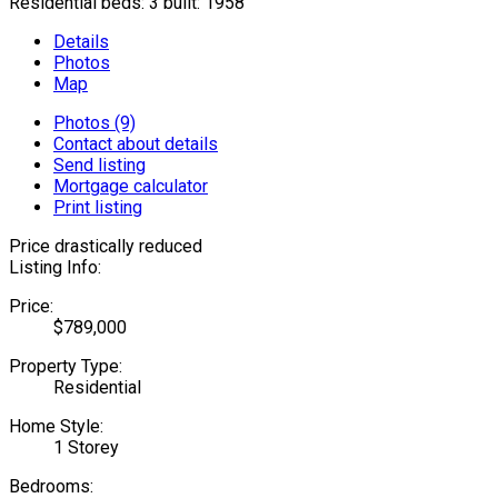
Residential
beds:
3
built:
1958
Details
Photos
Map
Photos (9)
Contact about details
Send listing
Mortgage calculator
Print listing
Price drastically reduced
Listing Info:
Price:
$789,000
Property Type:
Residential
Home Style:
1 Storey
Bedrooms: