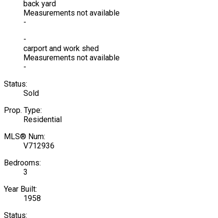
back yard
Measurements not available
-
-
carport and work shed
Measurements not available
-
Status:
Sold
Prop. Type:
Residential
MLS® Num:
V712936
Bedrooms:
3
Year Built:
1958
Status: