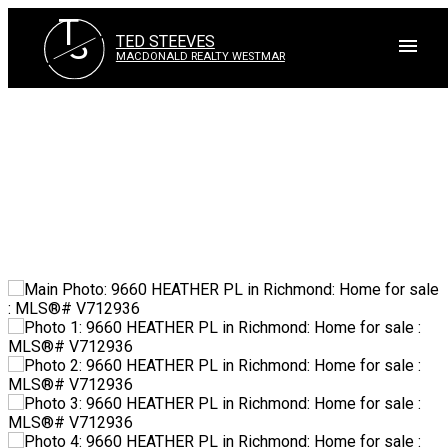
T
S
TED STEEVES
MACDONALD REALTY WESTMAR