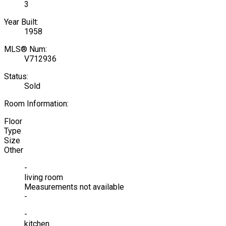
3
Year Built:
1958
MLS® Num:
V712936
Status:
Sold
Room Information:
Floor
Type
Size
Other
-
living room
Measurements not available
-
-
kitchen