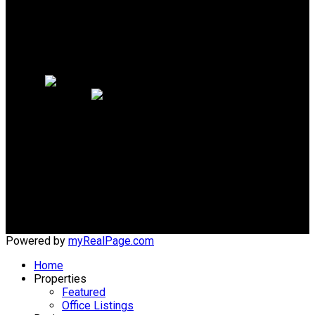
Why sell with me?
Why sell with me?
Home evaluation
Free consultation
Cell:
604-618-6942
Office:
604-279-9822
ted@macrealty.com
Office Address:
#203 - 5188 Westminster Hwy
Richmond, BC, V7C 5S7
Powered by
myRealPage.com
Home
Properties
Featured
Office Listings