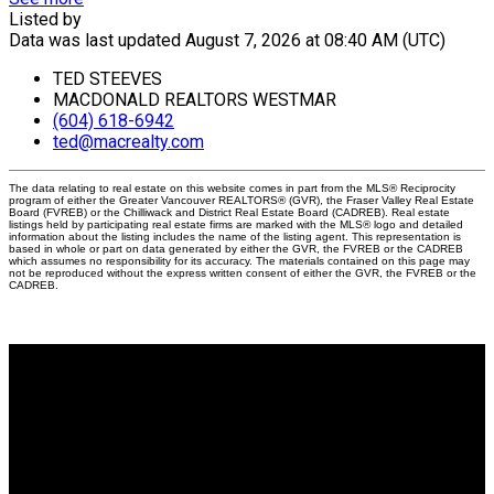
Listed by
Data was last updated August 7, 2026 at 08:40 AM (UTC)
TED STEEVES
MACDONALD REALTORS WESTMAR
(604) 618-6942
ted@macrealty.com
The data relating to real estate on this website comes in part from the MLS® Reciprocity
program of either the Greater Vancouver REALTORS® (GVR), the Fraser Valley Real Estate
Board (FVREB) or the Chilliwack and District Real Estate Board (CADREB). Real estate
listings held by participating real estate firms are marked with the MLS® logo and detailed
information about the listing includes the name of the listing agent. This representation is
based in whole or part on data generated by either the GVR, the FVREB or the CADREB
which assumes no responsibility for its accuracy. The materials contained on this page may
not be reproduced without the express written consent of either the GVR, the FVREB or the
CADREB.
Why buy with me?
Why buy with me?
Mortgage Calculator
Search Listings