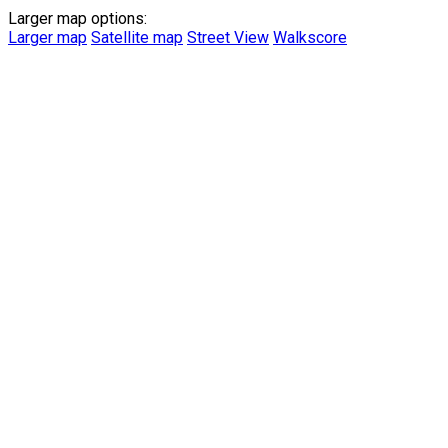
Larger map options:
Larger map
Satellite map
Street View
Walkscore