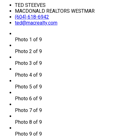
TED STEEVES
MACDONALD REALTORS WESTMAR
(604) 618-6942
ted@macrealty.com
Photo 1 of 9
Photo 2 of 9
Photo 3 of 9
Photo 4 of 9
Photo 5 of 9
Photo 6 of 9
Photo 7 of 9
Photo 8 of 9
Photo 9 of 9