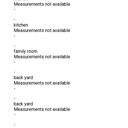
Measurements not available
-
-
kitchen
Measurements not available
-
-
family room
Measurements not available
-
-
back yard
Measurements not available
-
-
back yard
Measurements not available
-
-