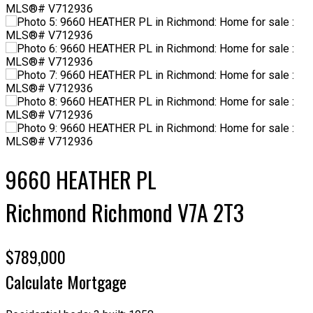
9660 HEATHER PL
Richmond
Richmond
V7A 2T3
$789,000
Calculate Mortgage