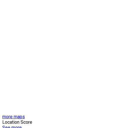
more maps
Location Score
See more