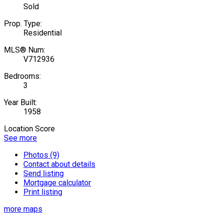
Sold
Prop. Type:
Residential
MLS® Num:
V712936
Bedrooms:
3
Year Built:
1958
Location Score
See more
Photos (9)
Contact about details
Send listing
Mortgage calculator
Print listing
more maps